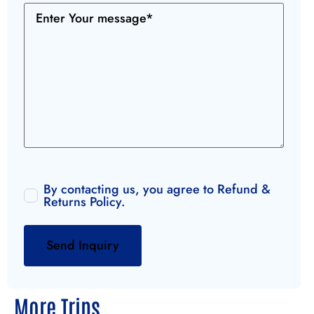
By contacting us, you agree to
Refund &
Returns Policy
.
More Trips