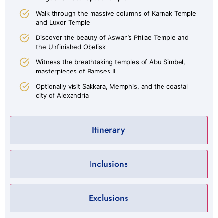
Walk through the massive columns of Karnak Temple
and Luxor Temple
Discover the beauty of Aswan’s Philae Temple and
the Unfinished Obelisk
Witness the breathtaking temples of Abu Simbel,
masterpieces of Ramses II
Optionally visit Sakkara, Memphis, and the coastal
city of Alexandria
Itinerary
Inclusions
Exclusions