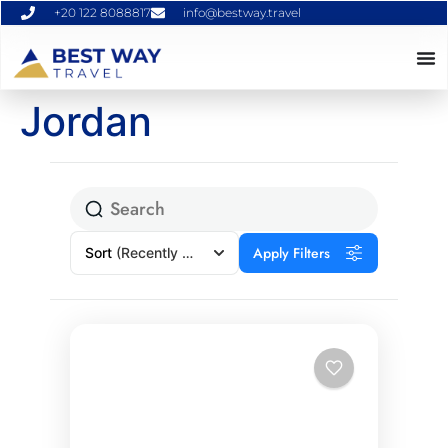
+20 122 8088817
info@bestway.travel
Jordan
Apply Filters
Sort
(Recently Added)