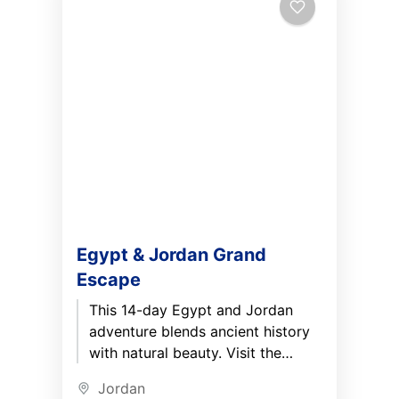
Egypt & Jordan Grand
Escape
This 14-day Egypt and Jordan
adventure blends ancient history
with natural beauty. Visit the
Great Pyramids, cruise the Nile
Jordan
between Aswan and Luxor, and