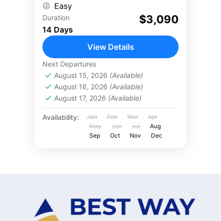
Easy
unwind...
$3,090
Duration
14 Days
View Details
Next Departures
August 15, 2026
(Available)
August 16, 2026
(Available)
August 17, 2026
(Available)
Availability:
Jan
Feb
Mar
Apr
May
Jun
Jul
Aug
Sep
Oct
Nov
Dec