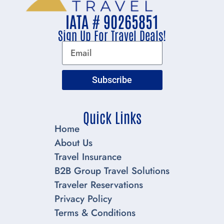
IATA # 90265851
Sign Up For Travel Deals!
Subscribe
Quick Links
Home
About Us
Travel Insurance
B2B Group Travel Solutions
Traveler Reservations
Privacy Policy
Terms & Conditions