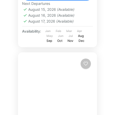
Next Departures
August 15, 2026
(Available)
August 16, 2026
(Available)
August 17, 2026
(Available)
Availability:
Jan
Feb
Mar
Apr
May
Jun
Jul
Aug
Sep
Oct
Nov
Dec