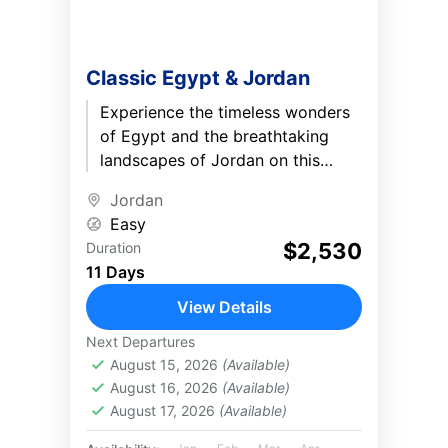
Classic Egypt & Jordan
Experience the timeless wonders
of Egypt and the breathtaking
landscapes of Jordan on this
immersive 11-day journey.
Jordan
Discover the Great Pyramids, the
Easy
treasures of the...
$2,530
Duration
11 Days
View Details
Next Departures
August 15, 2026
(Available)
August 16, 2026
(Available)
August 17, 2026
(Available)