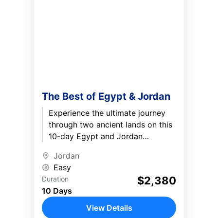
The Best of Egypt & Jordan
Experience the ultimate journey
through two ancient lands on this
10-day Egypt and Jordan
adventure. Explore the legendary
Jordan
Pyramids of Giza, sail along the
Easy
Nile...
$2,380
Duration
10 Days
View Details