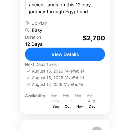
ancient lands on this 12-day
journey through Egypt and
Jordan. Stand before the
Jordan
legendary Pyramids of Giza,
Easy
cruise the Nile...
$2,700
Duration
12 Days
View Details
Next Departures
August 15, 2026
(Available)
August 16, 2026
(Available)
August 17, 2026
(Available)
Availability:
Jan
Feb
Mar
Apr
May
Jun
Jul
Aug
Sep
Oct
Nov
Dec