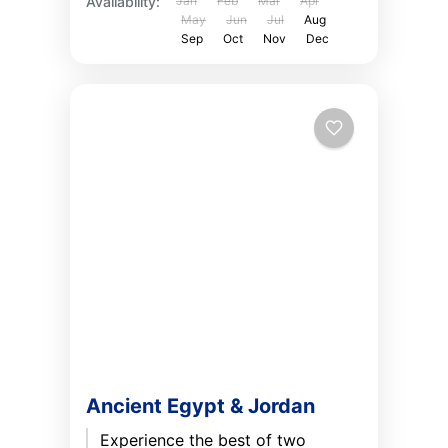
Availability:
Jan
Feb
Mar
Apr
May
Jun
Jul
Aug
Sep
Oct
Nov
Dec
Ancient Egypt & Jordan
Experience the best of two