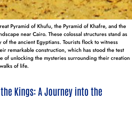
reat Pyramid of Khufu, the Pyramid of Khafre, and the
dscape near Cairo. These colossal structures stand as
of the ancient Egyptians. Tourists flock to witness
eir remarkable construction, which has stood the test
re of unlocking the mysteries surrounding their creation
walks of life.
 the Kings: A Journey into the