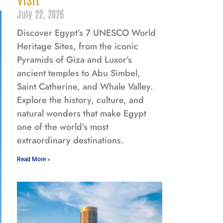
July 22, 2026
Discover Egypt’s 7 UNESCO World
Heritage Sites, from the iconic
Pyramids of Giza and Luxor’s
ancient temples to Abu Simbel,
Saint Catherine, and Whale Valley.
Explore the history, culture, and
natural wonders that make Egypt
one of the world’s most
extraordinary destinations.
Read More »